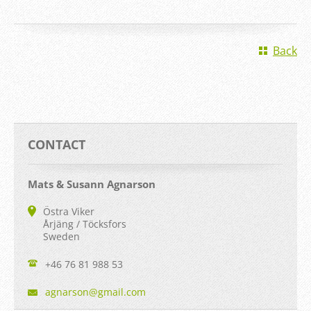
Back
CONTACT
Mats & Susann Agnarson
Östra Viker
Årjäng / Töcksfors
Sweden
+46 76 81 988 53
agnarson
@gmail.c
om