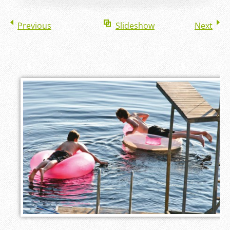
Previous
Slideshow
Next