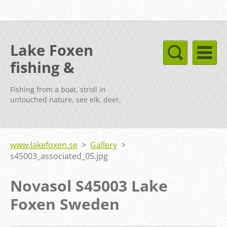
Lake Foxen
fishing &
cottages Sweden
Fishing from a boat, stroll in
untouched nature, see elk, deer,
fox, etc.
www.lakefoxen.se
>
Gallery
>
s45003_associated_05.jpg
Novasol S45003 Lake
Foxen Sweden