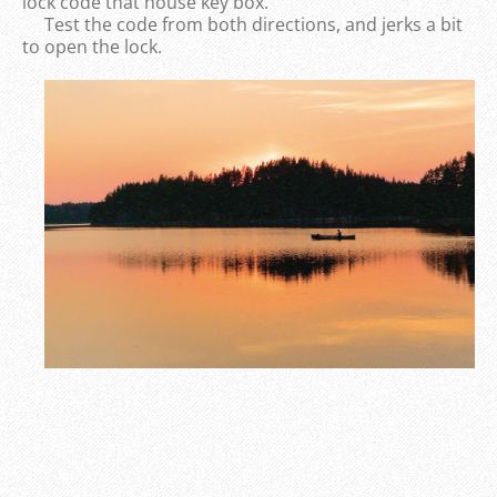
lock code that house key box.
Test the code from both directions, and jerks a bit
to open the lock.