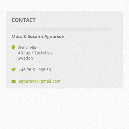
CONTACT
Mats & Susann Agnarson
Östra Viker
Årjäng / Töcksfors
Sweden
+46 76 81 988 53
agnarson
@gmail.c
om