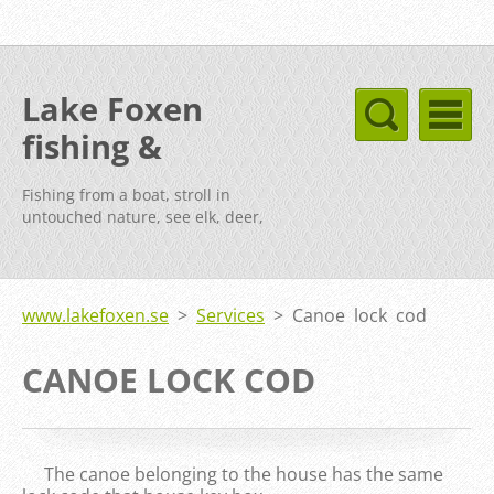
Lake Foxen
fishing &
cottages Sweden
Fishing from a boat, stroll in
untouched nature, see elk, deer,
fox, etc.
www.lakefoxen.se
>
Services
>
Canoe lock cod
CANOE LOCK COD
The canoe belonging to the house has the same