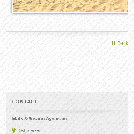
Back
CONTACT
Mats & Susann Agnarson
Östra Viker