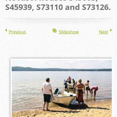
S45939, S73110 and S73126.
Previous
Slideshow
Next