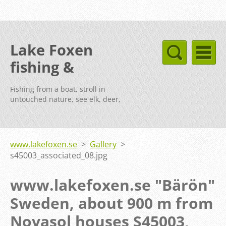
Lake Foxen
fishing &
cottages Sweden
Fishing from a boat, stroll in
untouched nature, see elk, deer,
fox, etc.
www.lakefoxen.se
>
Gallery
>
s45003_associated_08.jpg
www.lakefoxen.se "Bärön"
Sweden, about 900 m from
Novasol houses S45003,