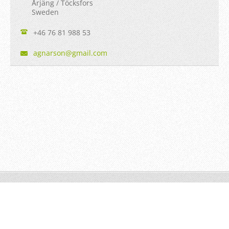
Årjäng / Töcksfors
Sweden
+46 76 81 988 53
agnarson
@gmail.c
om
© Agnarson
Powered by
Webnode