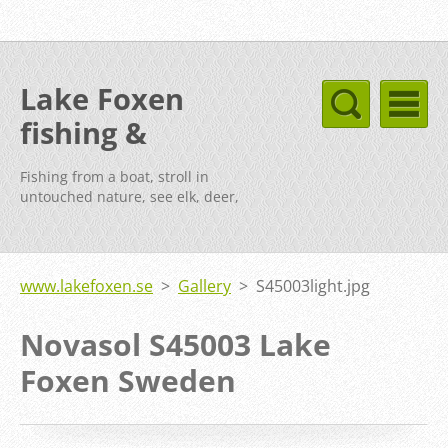
Lake Foxen
fishing &
cottages Sweden
Fishing from a boat, stroll in
untouched nature, see elk, deer,
fox, etc.
www.lakefoxen.se
>
Gallery
>
S45003light.jpg
Novasol S45003 Lake
Foxen Sweden