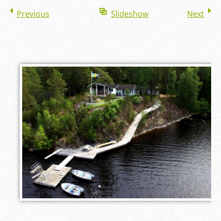
Previous
Slideshow
Next