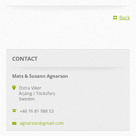
Back
CONTACT
Mats & Susann Agnarson
Östra Viker
Årjäng / Töcksfors
Sweden
+46 76 81 988 53
agnarson
@gmail.c
om